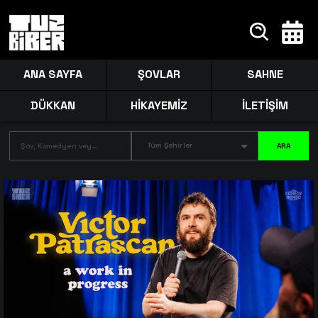
ANA SAYFA
ŞOVLAR
SAHNE
DÜKKAN
HİKAYEMİZ
İLETİŞİM
Tüm Şehirler
ARA