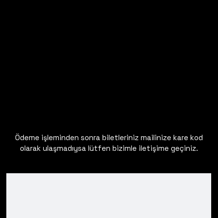
Ödeme işleminden sonra biletleriniz mailinize kare kod
olarak ulaşmadıysa lütfen bizimle iletişime geçiniz.