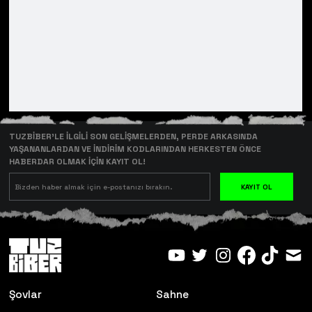
TUZBİBER’LE İLGİLİ SON GELİŞMELERDEN, PERDE ARKASINDA
YAŞANANLARDAN VE İNDİRİM KODLARINDAN HERKESTEN ÖNCE
HABERDAR OLMAK İÇİN KAYIT OL!
KAYIT OL
Şovlar
Sahne