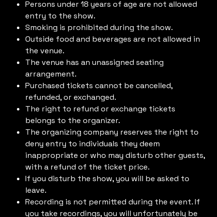
Persons under 18 years of age are not allowed
entry to the show.
Smoking is prohibited during the show.
Outside food and beverages are not allowed in
the venue.
The venue has an unassigned seating
arrangement.
Purchased tickets cannot be cancelled,
refunded, or exchanged.
The right to refund or exchange tickets
belongs to the organizer.
The organizing company reserves the right to
deny entry to individuals they deem
inappropriate or who may disturb other guests,
with a refund of the ticket price.
If you disturb the show, you will be asked to
leave.
Recording is not permitted during the event. If
you take recordings, you will unfortunately be