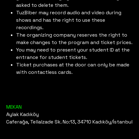
asked to delete them.
TuzBiber may record audio and video during
shows and has the right to use these
recordings.
The organizing company reserves the right to
make changes to the program and ticket prices.
You may need to present your student ID at the
entrance for student tickets.
Ticket purchases at the door can only be made
with contactless cards.
MEKAN
Aylak Kadıköy
Caferağa, Tellalzade Sk. No:13, 34710 Kadıköy/İstanbul