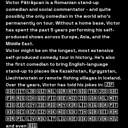
Victor Pãtrãşcan is a Romanian stand-up
comedian and social commentator - and quite
possibly the only comedian in the world who’s
permanently on tour. Without a home base, Victor
has spent the past 5 years performing his self-
produced shows across Europe, Asia, and the
Middle East.
Victor might be on the longest, most extensive
self-produced comedy tour in history. He’s also
the first comedian to bring English-language
stand-up to places like Kazakhstan, Kyrgyzstan,
Liechtenstein or remote fishing villages in Iceland.
Over the years, Victor has told his jokes in: 🇯🇵
🇩🇪 🇮🇹 🇱🇧 🇺🇿 🇳🇱 🇬🇷 🇦🇹 🇸🇬 🇹🇷 🇯🇴 🇸🇪
🇫🇷 🇷🇸 🇨🇭 🇬🇪 🇫🇮 🇧🇪 🇦🇿 🇮🇸 🇺🇦 🇦🇱 🇲🇹
🇪🇸 🇪🇪 🇨🇾 🇮🇪 🇷🇴 🇲🇾 🇰🇷 🇱🇮 🇰🇬 🇧🇦 🇵🇹
🇽🇰 🇬🇮 🇰🇿 🇨🇿 🇭🇰 🇳🇴 🇸🇰 🇹🇭 🇬🇧 🇸🇮 🇦🇲
🇭🇷 🇵🇱 🇱🇻 🇲🇰 🇱🇹 🇱🇺 🇦🇪 🇩🇰 🇲🇩 🇻🇳 🇭🇺
and even 🇧🇬