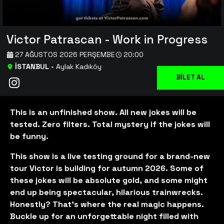
Victor Patrascan - Work in Progress
27 AĞUSTOS 2026 PERŞEMBE
20:00
İSTANBUL
-
Aylak Kadıköy
BİLET AL
This is an unfinished show. All new jokes will be
tested. Zero filters. Total mystery if the jokes will
be funny.
This show is a live testing ground for a brand-new
tour Victor is building for autumn 2026. Some of
these jokes will be absolute gold, and some might
end up being spectacular, hilarious trainwrecks.
Honestly? That’s where the real magic happens.
Buckle up for an unforgettable night filled with