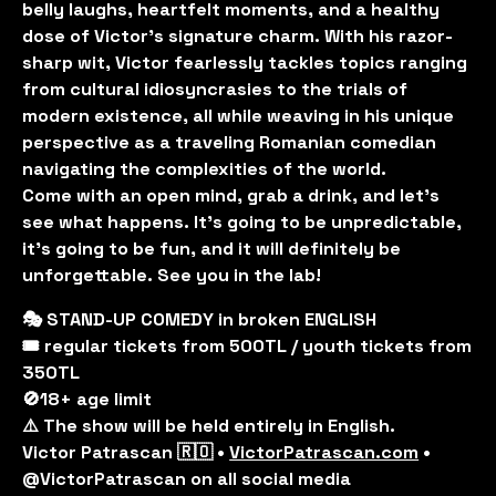
belly laughs, heartfelt moments, and a healthy
dose of Victor's signature charm. With his razor-
sharp wit, Victor fearlessly tackles topics ranging
from cultural idiosyncrasies to the trials of
modern existence, all while weaving in his unique
perspective as a traveling Romanian comedian
navigating the complexities of the world.
Come with an open mind, grab a drink, and let’s
see what happens. It’s going to be unpredictable,
it’s going to be fun, and it will definitely be
unforgettable. See you in the lab!
🎭 STAND-UP COMEDY in broken ENGLISH
🎟️ regular tickets from 500TL / youth tickets from
350TL
🚫18+ age limit
⚠️ The show will be held entirely in English.
Victor Patrascan 🇷🇴 •
VictorPatrascan.com
•
@VictorPatrascan on all social media