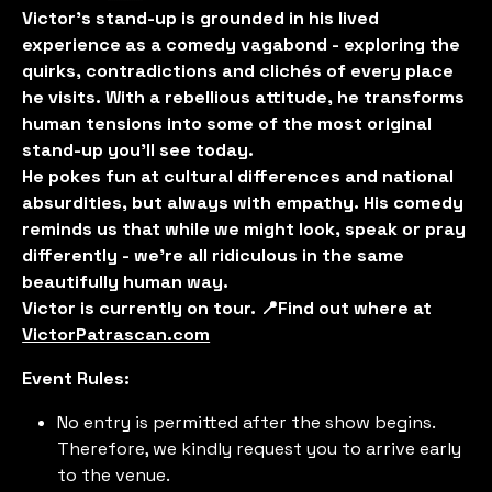
Victor’s stand-up is grounded in his lived
experience as a comedy vagabond - exploring the
quirks, contradictions and clichés of every place
he visits. With a rebellious attitude, he transforms
human tensions into some of the most original
stand-up you'll see today.
He pokes fun at cultural differences and national
absurdities, but always with empathy. His comedy
reminds us that while we might look, speak or pray
differently - we’re all ridiculous in the same
beautifully human way.
Victor is currently on tour. 📍Find out where at
VictorPatrascan.com
Event Rules:
No entry is permitted after the show begins.
Therefore, we kindly request you to arrive early
to the venue.