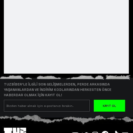
TUZBİBER’LE İLGİLİ SON GELİŞMELERDEN, PERDE ARKASINDA
YAŞANANLARDAN VE İNDİRİM KODLARINDAN HERKESTEN ÖNCE
HABERDAR OLMAK İÇİN KAYIT OL!
KAYIT OL