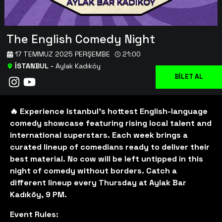
The English Comedy Night
17 TEMMUZ 2025 PERŞEMBE
21:00
İSTANBUL
-
Aylak Kadıköy
BİLET AL
🔥 Experience Istanbul's hottest English-language
comedy showcase featuring rising local talent and
international superstars. Each week brings a
curated lineup of comedians ready to deliver their
best material. No cow will be left untipped in this
night of comedy without borders. Catch a
different lineup every Thursday at Aylak Bar
Kadıköy, 9 PM.
Event Rules: