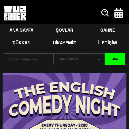
ANA SAYFA
ŞOVLAR
SAHNE
DÜKKAN
HİKAYEMİZ
İLETİŞİM
Tüm Şehirler
ARA