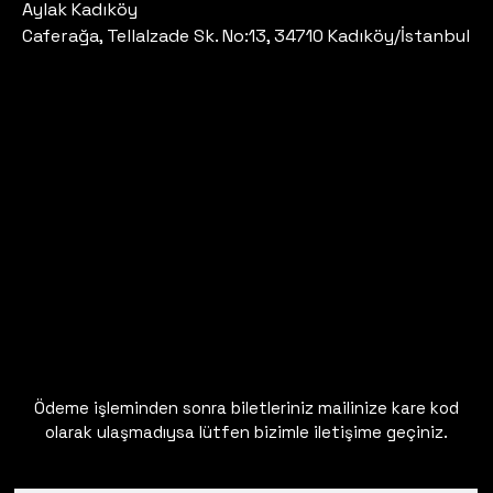
Aylak Kadıköy
Caferağa, Tellalzade Sk. No:13, 34710 Kadıköy/İstanbul
Ödeme işleminden sonra biletleriniz mailinize kare kod
olarak ulaşmadıysa lütfen bizimle iletişime geçiniz.