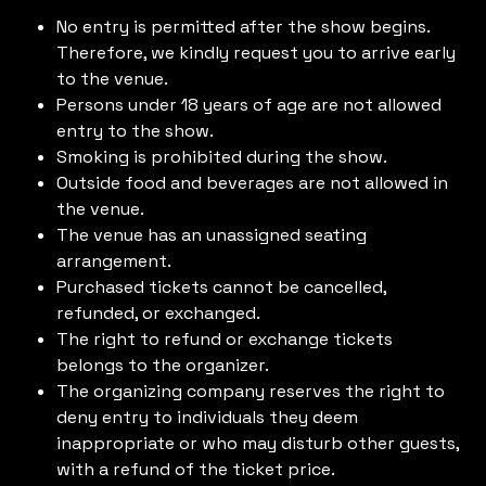
No entry is permitted after the show begins.
Therefore, we kindly request you to arrive early
to the venue.
Persons under 18 years of age are not allowed
entry to the show.
Smoking is prohibited during the show.
Outside food and beverages are not allowed in
the venue.
The venue has an unassigned seating
arrangement.
Purchased tickets cannot be cancelled,
refunded, or exchanged.
The right to refund or exchange tickets
belongs to the organizer.
The organizing company reserves the right to
deny entry to individuals they deem
inappropriate or who may disturb other guests,
with a refund of the ticket price.