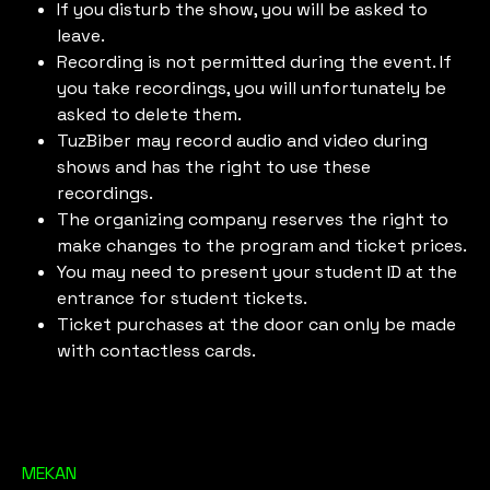
If you disturb the show, you will be asked to
leave.
Recording is not permitted during the event. If
you take recordings, you will unfortunately be
asked to delete them.
TuzBiber may record audio and video during
shows and has the right to use these
recordings.
The organizing company reserves the right to
make changes to the program and ticket prices.
You may need to present your student ID at the
entrance for student tickets.
Ticket purchases at the door can only be made
with contactless cards.
MEKAN