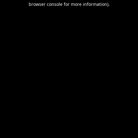
browser console for more information).