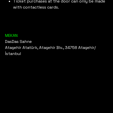
Ticket purchases at the door can only be made
with contactless cards.
MEKAN
DasDas Sahne
Ataşehir Atatürk, Ataşehir Blv., 34758 Ataşehir/
İstanbul