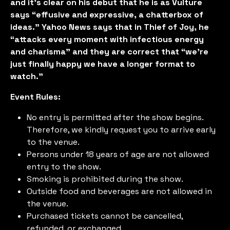
and it’s clear on his debut that he is as Vulture
says “effusive and expressive, a chatterbox of
ideas.” Yahoo News says that in Thief of Joy, he
“attacks every moment with infectious energy
and charisma” and they are correct that “we're
just finally happy we have a longer format to
watch.”
Event Rules:
No entry is permitted after the show begins.
Therefore, we kindly request you to arrive early
to the venue.
Persons under 18 years of age are not allowed
entry to the show.
Smoking is prohibited during the show.
Outside food and beverages are not allowed in
the venue.
Purchased tickets cannot be cancelled,
refunded, or exchanged.