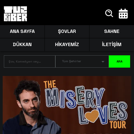
ANA SAYFA
ŞOVLAR
SAHNE
DÜKKAN
HİKAYEMİZ
İLETİŞİM
Tüm Şehirler
ARA