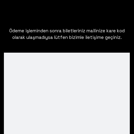
Ödeme işleminden sonra biletleriniz mailinize kare kod
olarak ulaşmadıysa lütfen bizimle iletişime geçiniz.