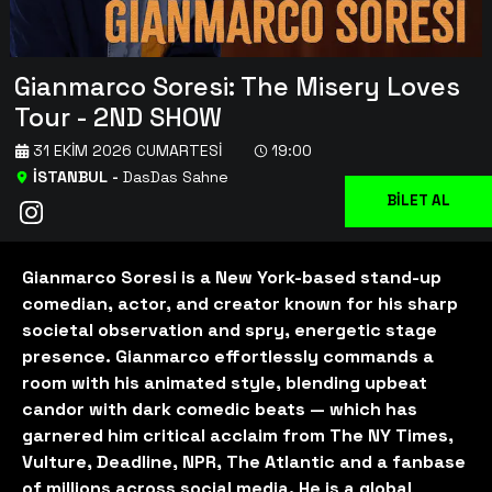
Gianmarco Soresi: The Misery Loves
Tour - 2ND SHOW
31 EKIM 2026 CUMARTESI
19:00
İSTANBUL
-
DasDas Sahne
BİLET AL
Gianmarco Soresi is a New York-based stand-up
comedian, actor, and creator known for his sharp
societal observation and spry, energetic stage
presence. Gianmarco effortlessly commands a
room with his animated style, blending upbeat
candor with dark comedic beats — which has
garnered him critical acclaim from The NY Times,
Vulture, Deadline, NPR, The Atlantic and a fanbase
of millions across social media. He is a global