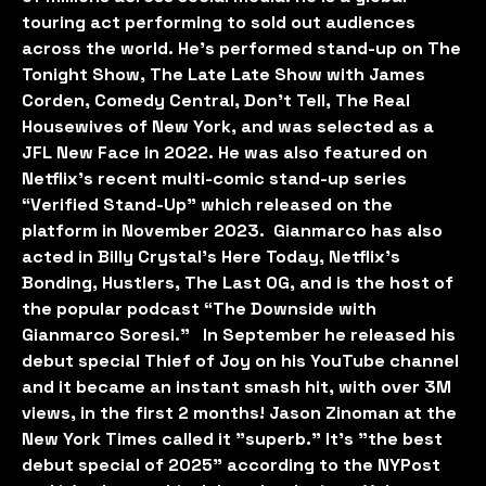
touring act performing to sold out audiences
across the world. He’s performed stand-up on The
Tonight Show, The Late Late Show with James
Corden, Comedy Central, Don’t Tell, The Real
Housewives of New York, and was selected as a
JFL New Face in 2022. He was also featured on
Netflix’s recent multi-comic stand-up series
“Verified Stand-Up” which released on the
platform in November 2023. Gianmarco has also
acted in Billy Crystal's Here Today, Netflix’s
Bonding, Hustlers, The Last OG, and is the host of
the popular podcast “The Downside with
Gianmarco Soresi.” In September he released his
debut special Thief of Joy on his YouTube channel
and it became an instant smash hit, with over 3M
views, in the first 2 months! Jason Zinoman at the
New York Times called it "superb." It’s "the best
debut special of 2025" according to the NYPost