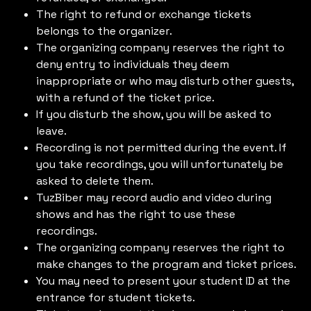
The right to refund or exchange tickets
belongs to the organizer.
The organizing company reserves the right to
deny entry to individuals they deem
inappropriate or who may disturb other guests,
with a refund of the ticket price.
If you disturb the show, you will be asked to
leave.
Recording is not permitted during the event. If
you take recordings, you will unfortunately be
asked to delete them.
TuzBiber may record audio and video during
shows and has the right to use these
recordings.
The organizing company reserves the right to
make changes to the program and ticket prices.
You may need to present your student ID at the
entrance for student tickets.