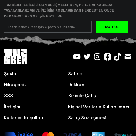
TUZBİBER’LE İLGİLİ SON GELİŞMELERDEN, PERDE ARKASINDA
YAŞANANLARDAN VE İNDİRİM KODLARINDAN HERKESTEN ÖNCE
HABERDAR OLMAK İÇİN KAYIT OL!
KAYIT OL
Şovlar
Sahne
Hikayemiz
Dükkan
SSS
Bizimle Çalış
İletişim
Kişisel Verilerin Kullanılması
Kullanım Koşulları
Satış Sözleşmesi