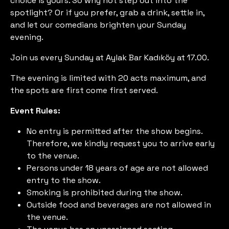
choice is yours. So why not step out into the
spotlight? Or if you prefer, grab a drink, settle in,
and let our comedians brighten your Sunday
evening.
Join us every Sunday at Aylak Bar Kadıköy at 17.00.
The evening is limited with 20 acts maximum, and
the spots are first come first served.
Event Rules:
No entry is permitted after the show begins.
Therefore, we kindly request you to arrive early
to the venue.
Persons under 18 years of age are not allowed
entry to the show.
Smoking is prohibited during the show.
Outside food and beverages are not allowed in
the venue.