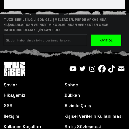
TUZBİBER’LE İLGİLİ SON GELİŞMELERDEN, PERDE ARKASINDA
YAŞANANLARDAN VE İNDİRİM KODLARINDAN HERKESTEN ÖNCE
HABERDAR OLMAK İÇİN KAYIT OL!
KAYIT OL
Şovlar
Sahne
Hikayemiz
Dükkan
SSS
Bizimle Çalış
İletişim
Kişisel Verilerin Kullanılması
Kullanım Koşulları
Satış Sözleşmesi