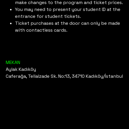
make changes to the program and ticket prices.
You may need to present your student ID at the
entrance for student tickets.
Ticket purchases at the door can only be made
with contactless cards.
MEKAN
Aylak Kadıköy
Caferağa, Tellalzade Sk. No:13, 34710 Kadıköy/İstanbul