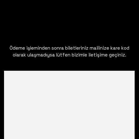
Ödeme işleminden sonra biletleriniz mailinize kare kod
olarak ulaşmadıysa lütfen bizimle iletişime geçiniz.