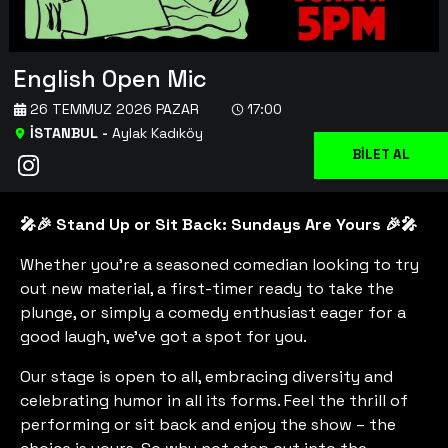
English Open Mic
26 TEMMUZ 2026 PAZAR
17:00
İSTANBUL
-
Aylak Kadıköy
BİLET AL
🎤🎉 Stand Up or Sit Back: Sundays Are Yours 🎉🎤
Whether you're a seasoned comedian looking to try
out new material, a first-timer ready to take the
plunge, or simply a comedy enthusiast eager for a
good laugh, we've got a spot for you.
Our stage is open to all, embracing diversity and
celebrating humor in all its forms. Feel the thrill of
performing or sit back and enjoy the show – the