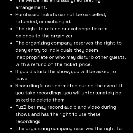
The venue has an unassigned seating
arrangement.
Purchased tickets cannot be cancelled,
refunded, or exchanged.
The right to refund or exchange tickets
belongs to the organizer.
The organizing company reserves the right to
deny entry to individuals they deem
inappropriate or who may disturb other guests,
with a refund of the ticket price.
If you disturb the show, you will be asked to
leave.
Recording is not permitted during the event. If
you take recordings, you will unfortunately be
asked to delete them.
TuzBiber may record audio and video during
shows and has the right to use these
recordings.
The organizing company reserves the right to