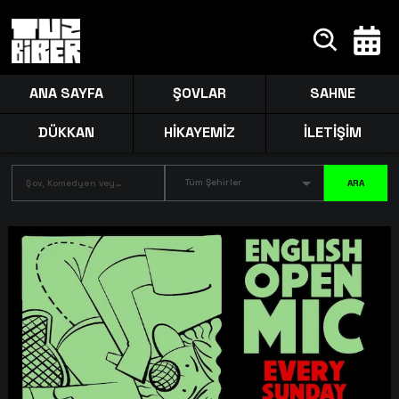
ANA SAYFA
ŞOVLAR
SAHNE
DÜKKAN
HİKAYEMİZ
İLETİŞİM
Tüm Şehirler
ARA