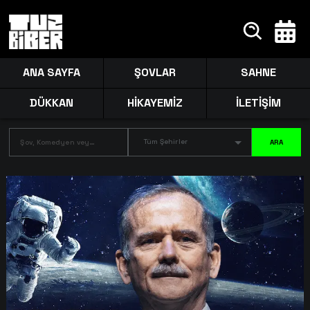
ANA SAYFA
ŞOVLAR
SAHNE
DÜKKAN
HİKAYEMİZ
İLETİŞİM
Tüm Şehirler
ARA