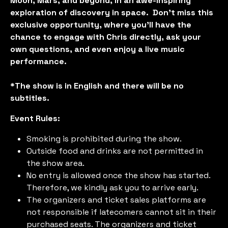
Moon, Mars, and beyond, in an awe-inspiring
exploration of discovery in space. Don’t miss this
exclusive opportunity, where you'll have the
chance to engage with Chris directly, ask your
own questions, and even enjoy a live music
performance.
*The show is in English and there will be no
subtitles.
Event Rules:
Smoking is prohibited during the show.
Outside food and drinks are not permitted in
the show area.
No entry is allowed once the show has started.
Therefore, we kindly ask you to arrive early.
The organizers and ticket sales platforms are
not responsible if latecomers cannot sit in their
purchased seats. The organizers and ticket