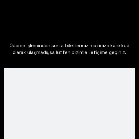
Ödeme işleminden sonra biletleriniz mailinize kare kod
olarak ulaşmadıysa lütfen bizimle iletişime geçiniz.