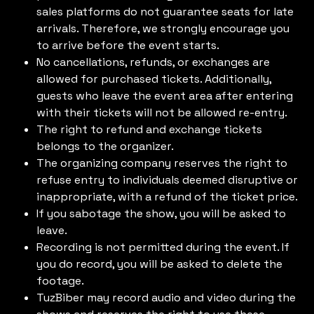
sales platforms do not guarantee seats for late
arrivals. Therefore, we strongly encourage you
to arrive before the event starts.
No cancellations, refunds, or exchanges are
allowed for purchased tickets. Additionally,
guests who leave the event area after entering
with their tickets will not be allowed re-entry.
The right to refund and exchange tickets
belongs to the organizer.
The organizing company reserves the right to
refuse entry to individuals deemed disruptive or
inappropriate, with a refund of the ticket price.
If you sabotage the show, you will be asked to
leave.
Recording is not permitted during the event. If
you do record, you will be asked to delete the
footage.
TuzBiber may record audio and video during the