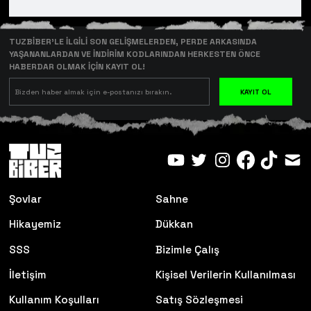
TUZBİBER’LE İLGİLİ SON GELİŞMELERDEN, PERDE ARKASINDA
YAŞANANLARDAN VE İNDİRİM KODLARINDAN HERKESTEN ÖNCE
HABERDAR OLMAK İÇİN KAYIT OL!
KAYIT OL
Şovlar
Sahne
Hikayemiz
Dükkan
SSS
Bizimle Çalış
İletişim
Kişisel Verilerin Kullanılması
Kullanım Koşulları
Satış Sözleşmesi