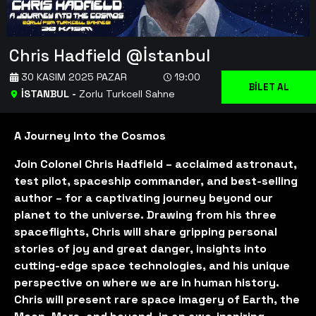
Chris Hadfield @İstanbul
30 KASIM 2025 PAZAR
19:00
BİLET AL
İSTANBUL
-
Zorlu Turkcell Sahne
A Journey Into the Cosmos
Join Colonel Chris Hadfield – acclaimed astronaut,
test pilot, spaceship commander, and best-selling
author – for a captivating journey beyond our
planet to the universe. Drawing from his three
spaceflights, Chris will share gripping personal
stories of joy and great danger, insights into
cutting-edge space technologies, and his unique
perspective on where we are in human history.
Chris will present rare space imagery of Earth, the