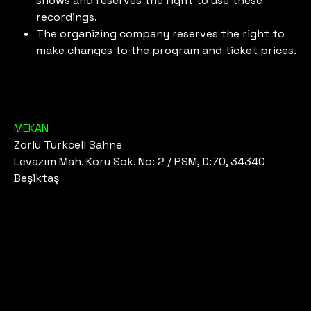
shows and reserves the right to use these
recordings.
The organizing company reserves the right to
make changes to the program and ticket prices.
MEKAN
Zorlu Turkcell Sahne
Levazım Mah. Koru Sok. No: 2 / PSM, D:70, 34340
Beşiktaş