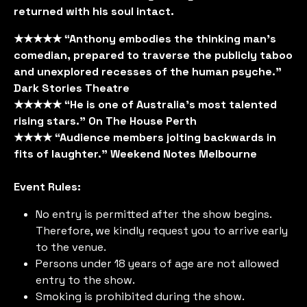
returned with his soul intact.
★★★★★ “Anthony embodies the thinking man’s
comedian, prepared to traverse the publicly taboo
and unexplored recesses of the human psyche.”
Dark Stories Theatre
★★★★★ “He is one of Australia’s most talented
rising stars.” On The House Perth
★★★★ “Audience members jolting backwards in
fits of laughter.” Weekend Notes Melbourne
Event Rules:
No entry is permitted after the show begins.
Therefore, we kindly request you to arrive early
to the venue.
Persons under 18 years of age are not allowed
entry to the show.
Smoking is prohibited during the show.