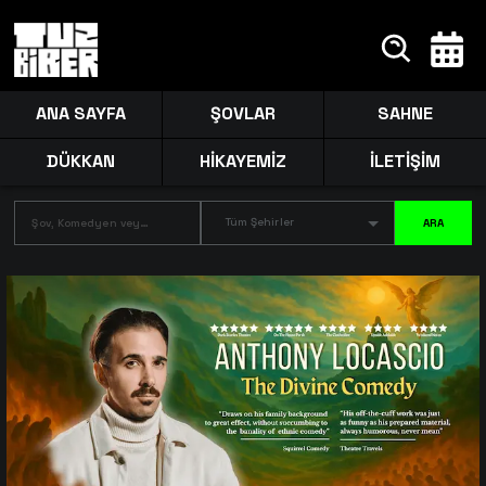
ANA SAYFA
ŞOVLAR
SAHNE
DÜKKAN
HİKAYEMİZ
İLETİŞİM
Tüm Şehirler
ARA