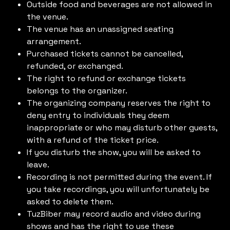
Outside food and beverages are not allowed in
the venue.
The venue has an unassigned seating
arrangement.
Purchased tickets cannot be cancelled,
refunded, or exchanged.
The right to refund or exchange tickets
belongs to the organizer.
The organizing company reserves the right to
deny entry to individuals they deem
inappropriate or who may disturb other guests,
with a refund of the ticket price.
If you disturb the show, you will be asked to
leave.
Recording is not permitted during the event. If
you take recordings, you will unfortunately be
asked to delete them.
TuzBiber may record audio and video during
shows and has the right to use these