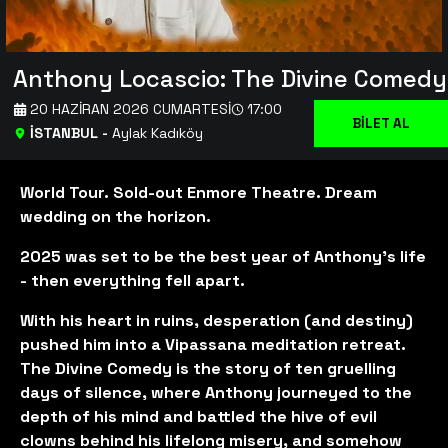
Anthony Locascio: The Divine Comedy
20 HAZIRAN 2026 CUMARTESI
17:00
BİLET AL
İSTANBUL
-
Aylak Kadıköy
World Tour. Sold-out Enmore Theatre. Dream
wedding on the horizon.
2025 was set to be the best year of Anthony’s life
- then everything fell apart.
With his heart in ruins, desperation (and destiny)
pushed him into a Vipassana meditation retreat.
The Divine Comedy is the story of ten gruelling
days of silence, where Anthony journeyed to the
depth of his mind and battled the hive of evil
clowns behind his lifelong misery, and somehow