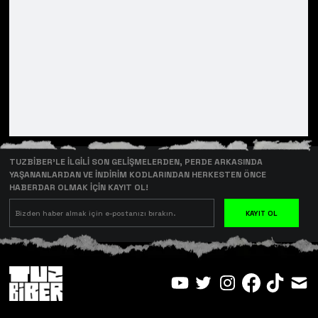
TUZBİBER’LE İLGİLİ SON GELİŞMELERDEN, PERDE ARKASINDA
YAŞANANLARDAN VE İNDİRİM KODLARINDAN HERKESTEN ÖNCE
HABERDAR OLMAK İÇİN KAYIT OL!
KAYIT OL