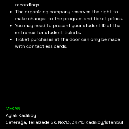
recordings.
The organizing company reserves the right to
make changes to the program and ticket prices.
You may need to present your student ID at the
entrance for student tickets.
Ticket purchases at the door can only be made
with contactless cards.
MEKAN
Aylak Kadıköy
Caferağa, Tellalzade Sk. No:13, 34710 Kadıköy/İstanbul