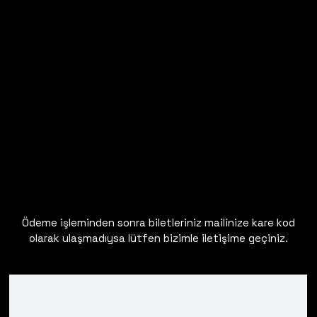
Ödeme işleminden sonra biletleriniz mailinize kare kod
olarak ulaşmadıysa lütfen bizimle iletişime geçiniz.