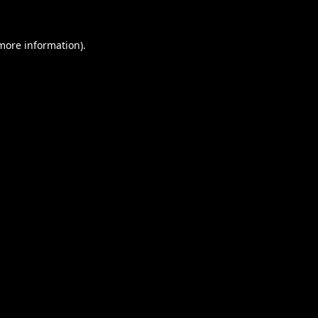
 more information).