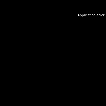
Application error: