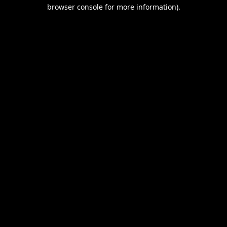
browser console for more information).