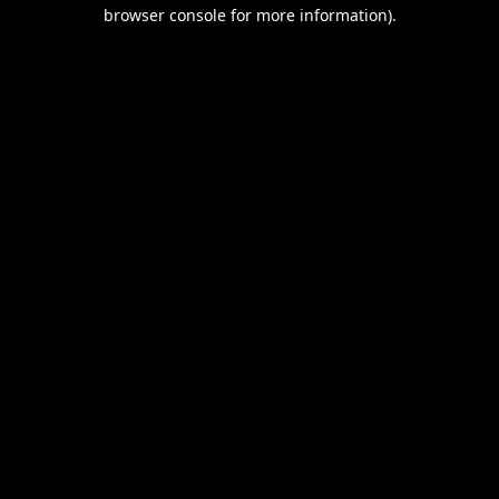
browser console for more information).